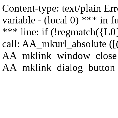
Content-type: text/plain Erro
variable - (local 0) *** in
*** line: if (!regmatch({L0}
call: AA_mkurl_absolute ([(
AA_mklink_window_close_rea
AA_mklink_dialog_button ("