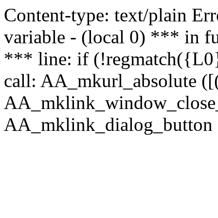
Content-type: text/plain Erro
variable - (local 0) *** in
*** line: if (!regmatch({L0}
call: AA_mkurl_absolute ([(
AA_mklink_window_close_rea
AA_mklink_dialog_button ("