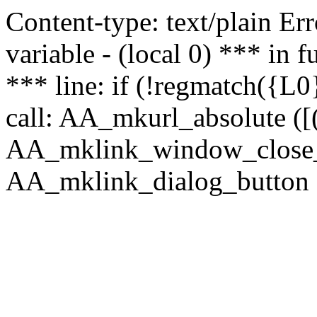
Content-type: text/plain Erro
variable - (local 0) *** in
*** line: if (!regmatch({L0}
call: AA_mkurl_absolute ([(
AA_mklink_window_close_rea
AA_mklink_dialog_button ("