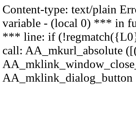
Content-type: text/plain Erro
variable - (local 0) *** in
*** line: if (!regmatch({L0}
call: AA_mkurl_absolute ([(
AA_mklink_window_close_rea
AA_mklink_dialog_button ("