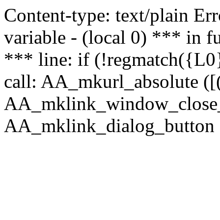
Content-type: text/plain Erro
variable - (local 0) *** in
*** line: if (!regmatch({L0}
call: AA_mkurl_absolute ([(
AA_mklink_window_close_rea
AA_mklink_dialog_button ("