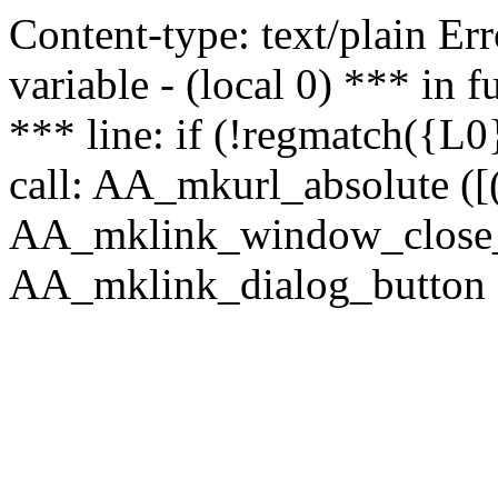
Content-type: text/plain Erro
variable - (local 0) *** in
*** line: if (!regmatch({L0}
call: AA_mkurl_absolute ([(
AA_mklink_window_close_rea
AA_mklink_dialog_button ("