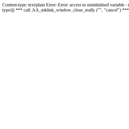
Content-type: text/plain Error: Error: access to uninitialised variable
type)]) *** call: AA_mklink_window_close_really ("", "cancel") ***