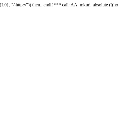
({L0}, "^http://")) then...endif *** call: AA_mkurl_absolute ([(no