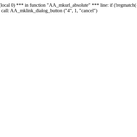
 - (local 0) *** in function "AA_mkurl_absolute" *** line: if (!regmatch
 call: AA_mklink_dialog_button ("4", 1, "cancel")