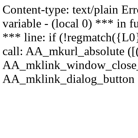
Content-type: text/plain Erro
variable - (local 0) *** in
*** line: if (!regmatch({L0}
call: AA_mkurl_absolute ([(
AA_mklink_window_close_rea
AA_mklink_dialog_button ("