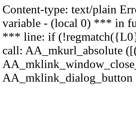
Content-type: text/plain Erro
variable - (local 0) *** in
*** line: if (!regmatch({L0}
call: AA_mkurl_absolute ([(
AA_mklink_window_close_rea
AA_mklink_dialog_button ("