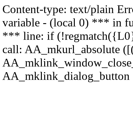
Content-type: text/plain Erro
variable - (local 0) *** in
*** line: if (!regmatch({L0}
call: AA_mkurl_absolute ([(
AA_mklink_window_close_rea
AA_mklink_dialog_button ("