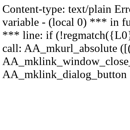
Content-type: text/plain Erro
variable - (local 0) *** in
*** line: if (!regmatch({L0}
call: AA_mkurl_absolute ([(
AA_mklink_window_close_rea
AA_mklink_dialog_button ("