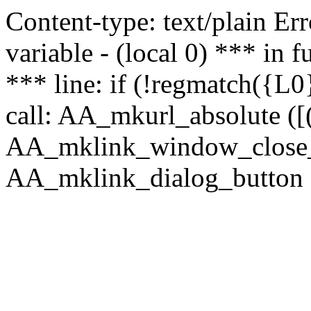
Content-type: text/plain Erro
variable - (local 0) *** in
*** line: if (!regmatch({L0}
call: AA_mkurl_absolute ([(
AA_mklink_window_close_rea
AA_mklink_dialog_button ("