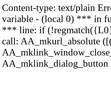
Content-type: text/plain Erro
variable - (local 0) *** in
*** line: if (!regmatch({L0}
call: AA_mkurl_absolute ([(
AA_mklink_window_close_rea
AA_mklink_dialog_button ("