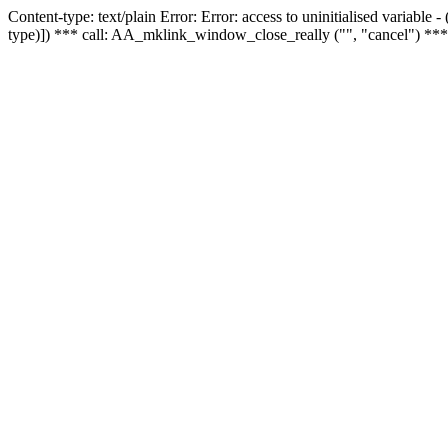
Content-type: text/plain Error: Error: access to uninitialised variable
type)]) *** call: AA_mklink_window_close_really ("", "cancel") ***