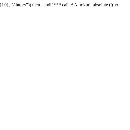
({L0}, "^http://")) then...endif *** call: AA_mkurl_absolute ([(no