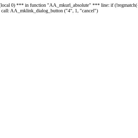
 - (local 0) *** in function "AA_mkurl_absolute" *** line: if (!regmatch
 call: AA_mklink_dialog_button ("4", 1, "cancel")