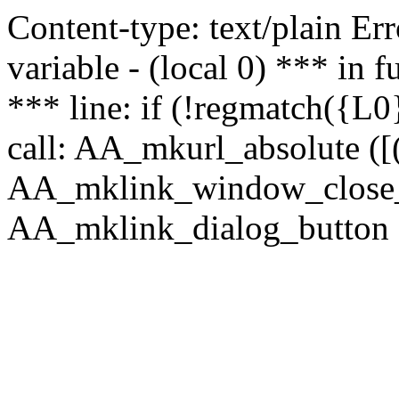
Content-type: text/plain Erro
variable - (local 0) *** in
*** line: if (!regmatch({L0}
call: AA_mkurl_absolute ([(
AA_mklink_window_close_rea
AA_mklink_dialog_button ("