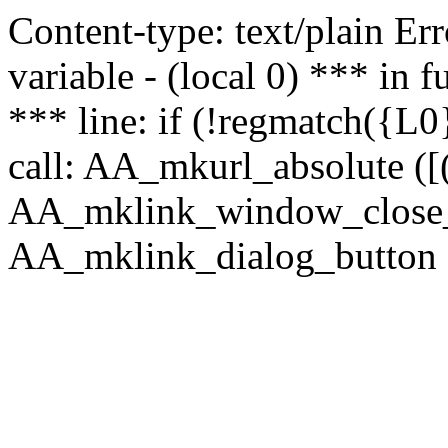
Content-type: text/plain Erro
variable - (local 0) *** in
*** line: if (!regmatch({L0}
call: AA_mkurl_absolute ([(
AA_mklink_window_close_rea
AA_mklink_dialog_button ("