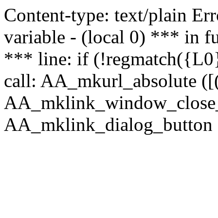
Content-type: text/plain Erro
variable - (local 0) *** in
*** line: if (!regmatch({L0}
call: AA_mkurl_absolute ([(
AA_mklink_window_close_rea
AA_mklink_dialog_button ("