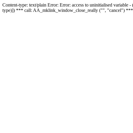
Content-type: text/plain Error: Error: access to uninitialised variable
type)]) *** call: AA_mklink_window_close_really ("", "cancel") ***