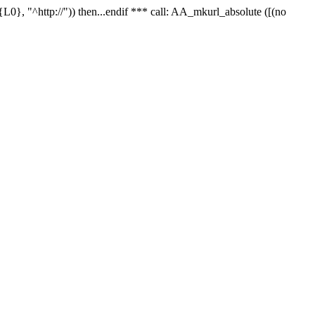
({L0}, "^http://")) then...endif *** call: AA_mkurl_absolute ([(no