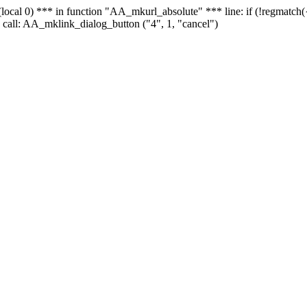
 - (local 0) *** in function "AA_mkurl_absolute" *** line: if (!regmatch
 call: AA_mklink_dialog_button ("4", 1, "cancel")