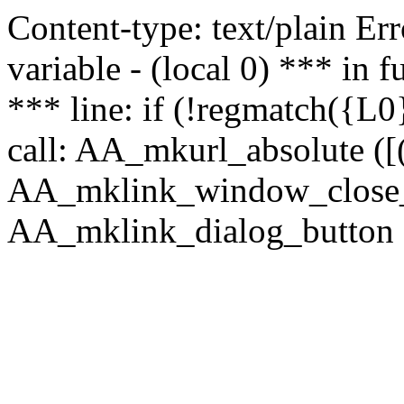
Content-type: text/plain Erro
variable - (local 0) *** in
*** line: if (!regmatch({L0}
call: AA_mkurl_absolute ([(
AA_mklink_window_close_rea
AA_mklink_dialog_button ("