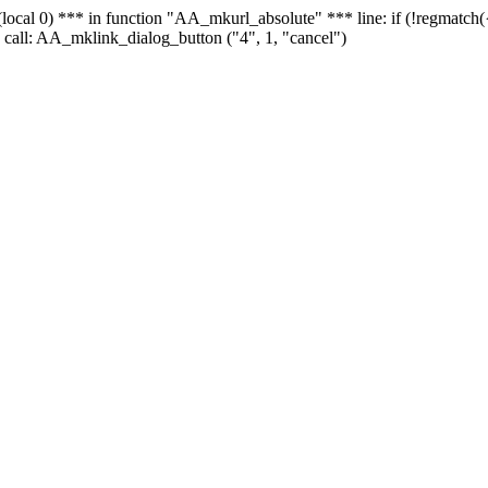
 - (local 0) *** in function "AA_mkurl_absolute" *** line: if (!regmatch
 call: AA_mklink_dialog_button ("4", 1, "cancel")