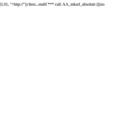
({L0}, "^http://")) then...endif *** call: AA_mkurl_absolute ([(no