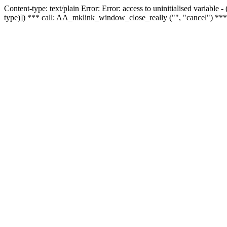
Content-type: text/plain Error: Error: access to uninitialised variable
type)]) *** call: AA_mklink_window_close_really ("", "cancel") ***