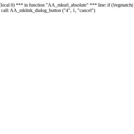
 - (local 0) *** in function "AA_mkurl_absolute" *** line: if (!regmatch
 call: AA_mklink_dialog_button ("4", 1, "cancel")