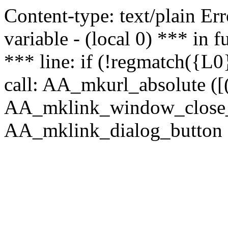
Content-type: text/plain Erro
variable - (local 0) *** in
*** line: if (!regmatch({L0}
call: AA_mkurl_absolute ([(
AA_mklink_window_close_rea
AA_mklink_dialog_button ("