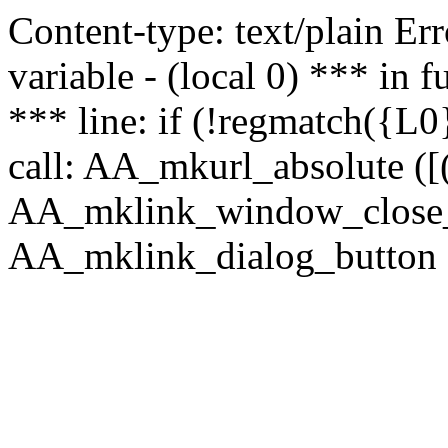
Content-type: text/plain Erro
variable - (local 0) *** in
*** line: if (!regmatch({L0}
call: AA_mkurl_absolute ([(
AA_mklink_window_close_rea
AA_mklink_dialog_button ("