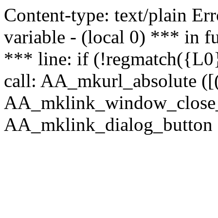
Content-type: text/plain Erro
variable - (local 0) *** in
*** line: if (!regmatch({L0}
call: AA_mkurl_absolute ([(
AA_mklink_window_close_rea
AA_mklink_dialog_button ("