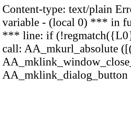
Content-type: text/plain Erro
variable - (local 0) *** in
*** line: if (!regmatch({L0}
call: AA_mkurl_absolute ([(
AA_mklink_window_close_rea
AA_mklink_dialog_button ("