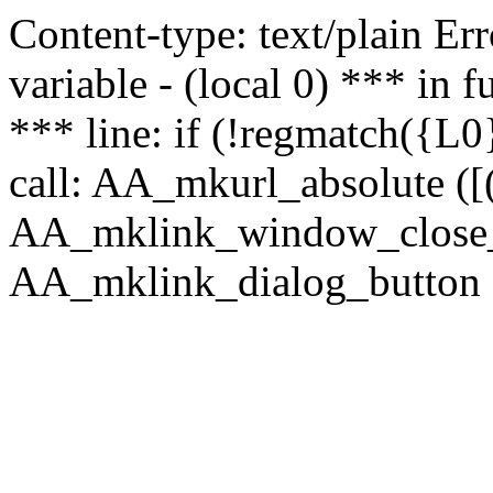
Content-type: text/plain Erro
variable - (local 0) *** in
*** line: if (!regmatch({L0}
call: AA_mkurl_absolute ([(
AA_mklink_window_close_rea
AA_mklink_dialog_button ("