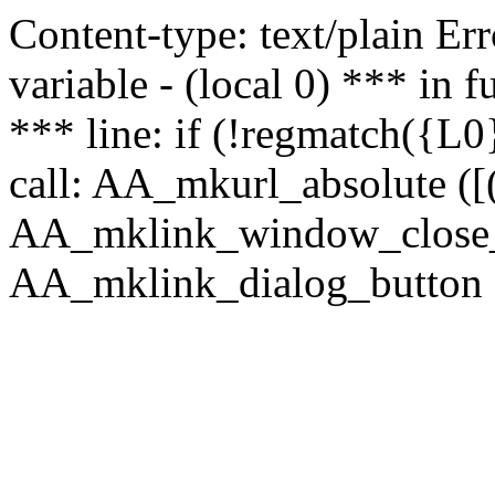
Content-type: text/plain Erro
variable - (local 0) *** in
*** line: if (!regmatch({L0}
call: AA_mkurl_absolute ([(
AA_mklink_window_close_rea
AA_mklink_dialog_button ("