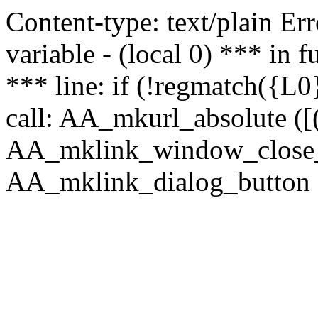
Content-type: text/plain Erro
variable - (local 0) *** in
*** line: if (!regmatch({L0}
call: AA_mkurl_absolute ([(
AA_mklink_window_close_rea
AA_mklink_dialog_button ("