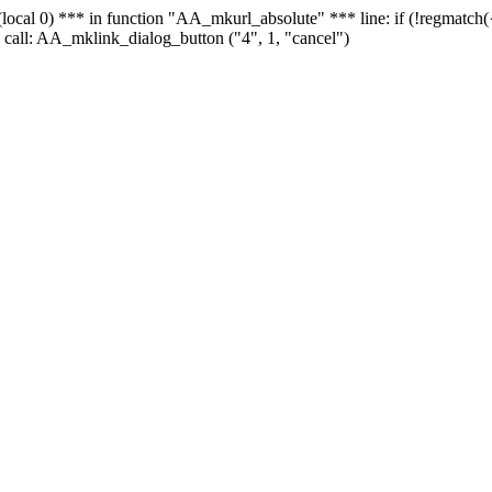
 - (local 0) *** in function "AA_mkurl_absolute" *** line: if (!regmatch
 call: AA_mklink_dialog_button ("4", 1, "cancel")