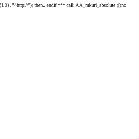
({L0}, "^http://")) then...endif *** call: AA_mkurl_absolute ([(no