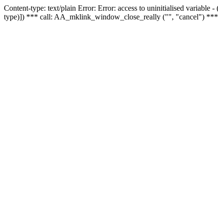
Content-type: text/plain Error: Error: access to uninitialised variable
type)]) *** call: AA_mklink_window_close_really ("", "cancel") ***