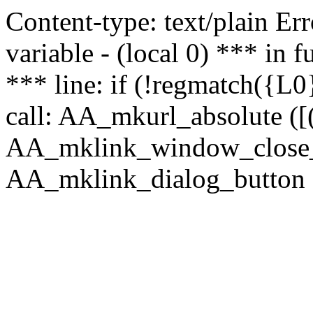
Content-type: text/plain Erro
variable - (local 0) *** in
*** line: if (!regmatch({L0}
call: AA_mkurl_absolute ([(
AA_mklink_window_close_rea
AA_mklink_dialog_button ("