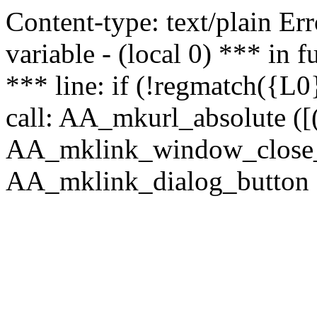
Content-type: text/plain Erro
variable - (local 0) *** in
*** line: if (!regmatch({L0}
call: AA_mkurl_absolute ([(
AA_mklink_window_close_rea
AA_mklink_dialog_button ("