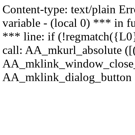
Content-type: text/plain Erro
variable - (local 0) *** in
*** line: if (!regmatch({L0}
call: AA_mkurl_absolute ([(
AA_mklink_window_close_rea
AA_mklink_dialog_button ("