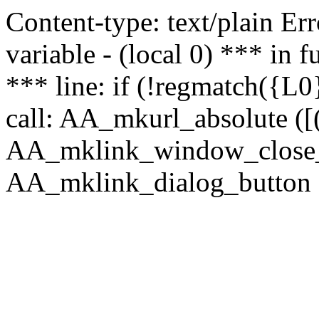
Content-type: text/plain Erro
variable - (local 0) *** in
*** line: if (!regmatch({L0}
call: AA_mkurl_absolute ([(
AA_mklink_window_close_rea
AA_mklink_dialog_button ("