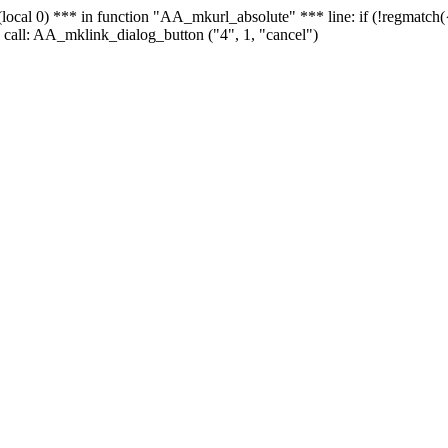
 - (local 0) *** in function "AA_mkurl_absolute" *** line: if (!regmatch
 call: AA_mklink_dialog_button ("4", 1, "cancel")