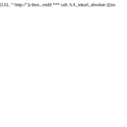
({L0}, "^http://")) then...endif *** call: AA_mkurl_absolute ([(no