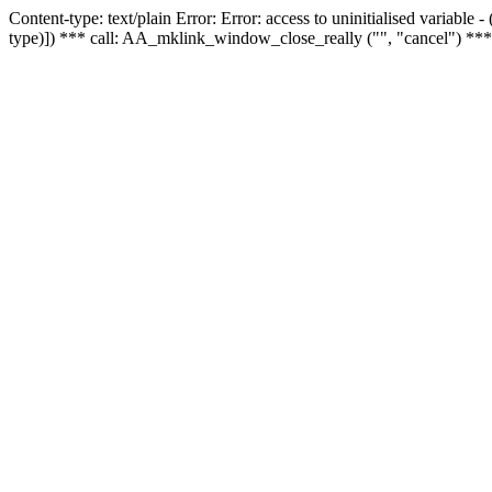
Content-type: text/plain Error: Error: access to uninitialised variable
type)]) *** call: AA_mklink_window_close_really ("", "cancel") ***