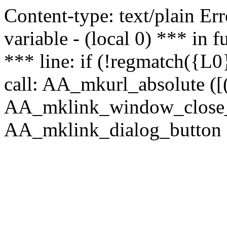
Content-type: text/plain Erro
variable - (local 0) *** in
*** line: if (!regmatch({L0}
call: AA_mkurl_absolute ([(
AA_mklink_window_close_rea
AA_mklink_dialog_button ("