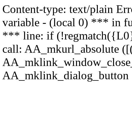
Content-type: text/plain Erro
variable - (local 0) *** in
*** line: if (!regmatch({L0}
call: AA_mkurl_absolute ([(
AA_mklink_window_close_rea
AA_mklink_dialog_button ("