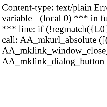
Content-type: text/plain Erro
variable - (local 0) *** in
*** line: if (!regmatch({L0}
call: AA_mkurl_absolute ([(
AA_mklink_window_close_rea
AA_mklink_dialog_button ("