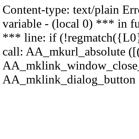
Content-type: text/plain Erro
variable - (local 0) *** in
*** line: if (!regmatch({L0}
call: AA_mkurl_absolute ([(
AA_mklink_window_close_rea
AA_mklink_dialog_button ("