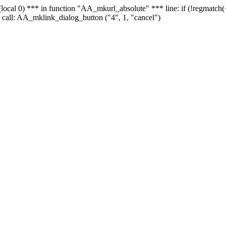
 - (local 0) *** in function "AA_mkurl_absolute" *** line: if (!regmatch
 call: AA_mklink_dialog_button ("4", 1, "cancel")