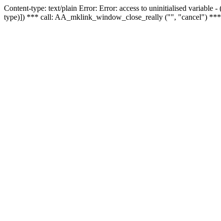
Content-type: text/plain Error: Error: access to uninitialised variable
type)]) *** call: AA_mklink_window_close_really ("", "cancel") ***