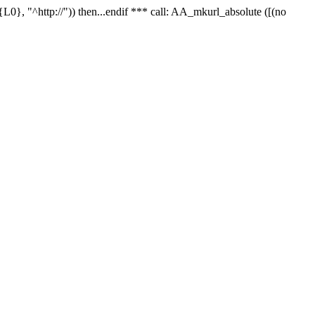
({L0}, "^http://")) then...endif *** call: AA_mkurl_absolute ([(no