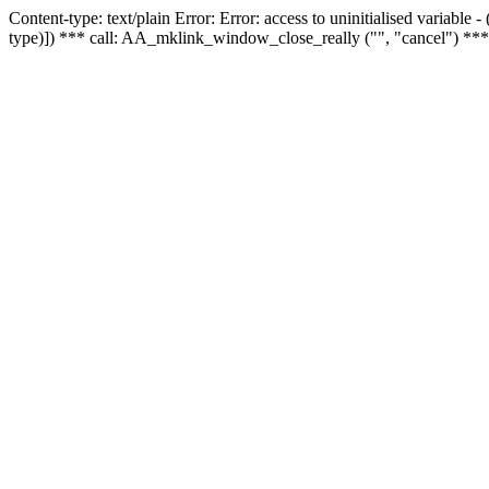
Content-type: text/plain Error: Error: access to uninitialised variable
type)]) *** call: AA_mklink_window_close_really ("", "cancel") ***