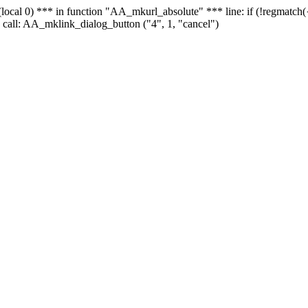
 - (local 0) *** in function "AA_mkurl_absolute" *** line: if (!regmatch
 call: AA_mklink_dialog_button ("4", 1, "cancel")