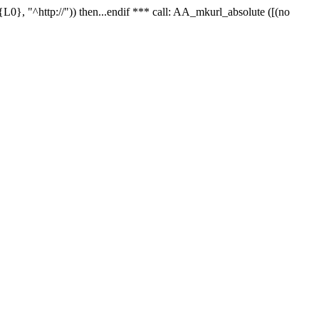
({L0}, "^http://")) then...endif *** call: AA_mkurl_absolute ([(no