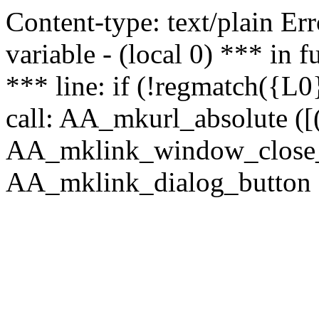
Content-type: text/plain Erro
variable - (local 0) *** in
*** line: if (!regmatch({L0}
call: AA_mkurl_absolute ([(
AA_mklink_window_close_rea
AA_mklink_dialog_button ("