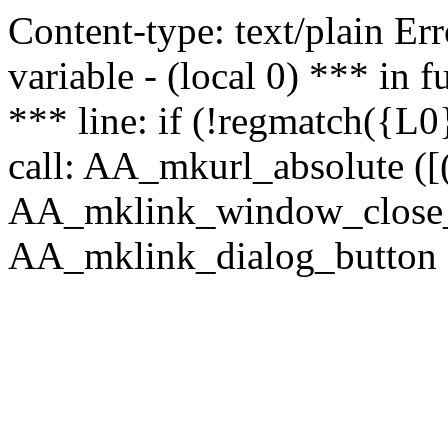
Content-type: text/plain Erro
variable - (local 0) *** in
*** line: if (!regmatch({L0}
call: AA_mkurl_absolute ([(
AA_mklink_window_close_rea
AA_mklink_dialog_button ("