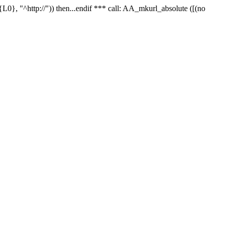
({L0}, "^http://")) then...endif *** call: AA_mkurl_absolute ([(no