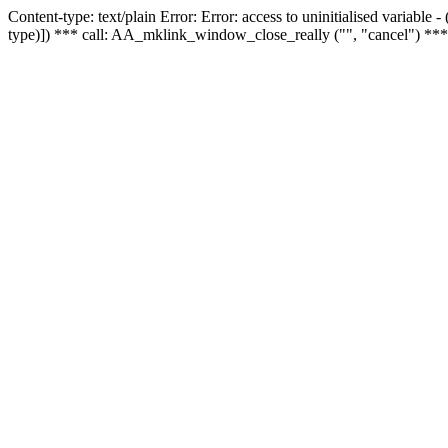
Content-type: text/plain Error: Error: access to uninitialised variable
type)]) *** call: AA_mklink_window_close_really ("", "cancel") ***