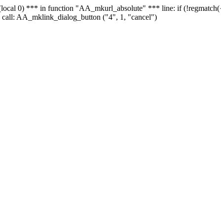
 - (local 0) *** in function "AA_mkurl_absolute" *** line: if (!regmatch
 call: AA_mklink_dialog_button ("4", 1, "cancel")