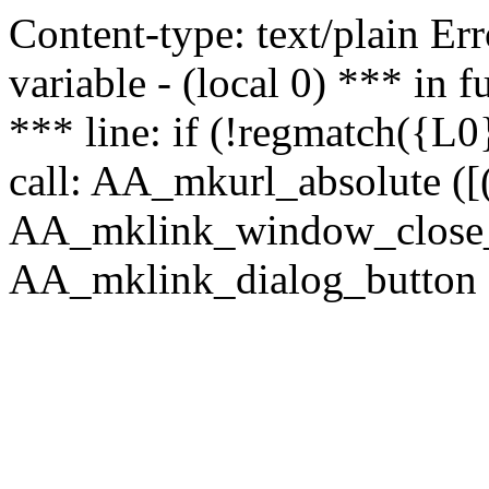
Content-type: text/plain Erro
variable - (local 0) *** in
*** line: if (!regmatch({L0}
call: AA_mkurl_absolute ([(
AA_mklink_window_close_rea
AA_mklink_dialog_button ("