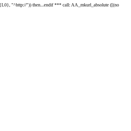
({L0}, "^http://")) then...endif *** call: AA_mkurl_absolute ([(no