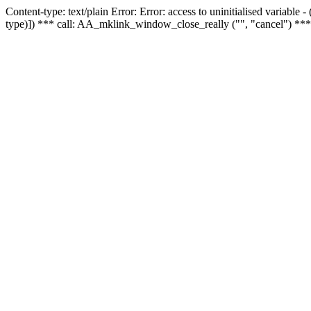
Content-type: text/plain Error: Error: access to uninitialised variable
type)]) *** call: AA_mklink_window_close_really ("", "cancel") ***