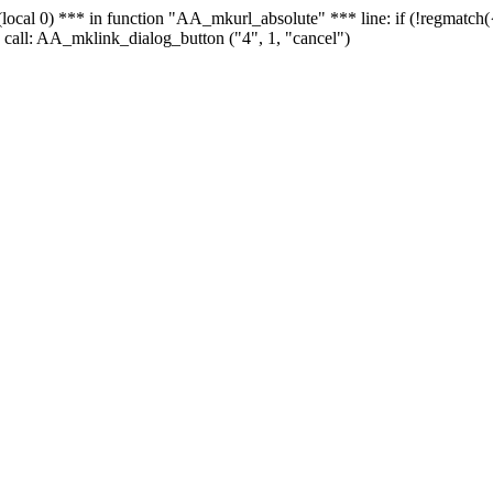
 - (local 0) *** in function "AA_mkurl_absolute" *** line: if (!regmatch
 call: AA_mklink_dialog_button ("4", 1, "cancel")