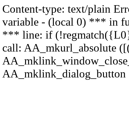
Content-type: text/plain Erro
variable - (local 0) *** in
*** line: if (!regmatch({L0}
call: AA_mkurl_absolute ([(
AA_mklink_window_close_rea
AA_mklink_dialog_button ("