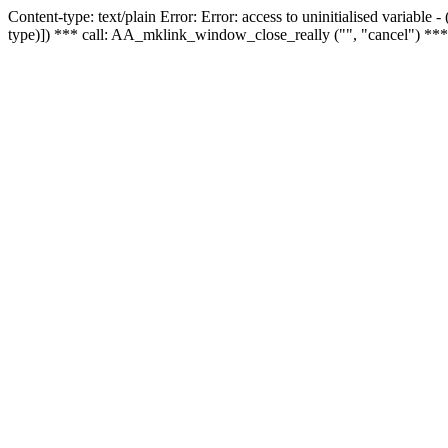
Content-type: text/plain Error: Error: access to uninitialised variable
type)]) *** call: AA_mklink_window_close_really ("", "cancel") ***