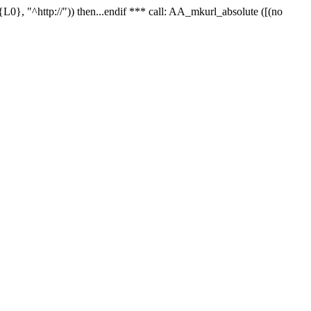
({L0}, "^http://")) then...endif *** call: AA_mkurl_absolute ([(no