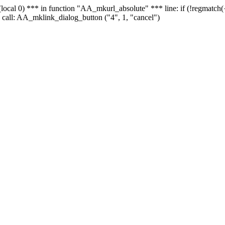
 - (local 0) *** in function "AA_mkurl_absolute" *** line: if (!regmatch
 call: AA_mklink_dialog_button ("4", 1, "cancel")