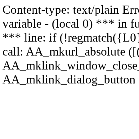
Content-type: text/plain Erro
variable - (local 0) *** in
*** line: if (!regmatch({L0}
call: AA_mkurl_absolute ([(
AA_mklink_window_close_rea
AA_mklink_dialog_button ("