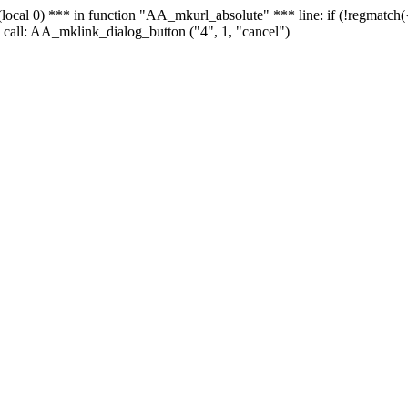
 - (local 0) *** in function "AA_mkurl_absolute" *** line: if (!regmatch
 call: AA_mklink_dialog_button ("4", 1, "cancel")