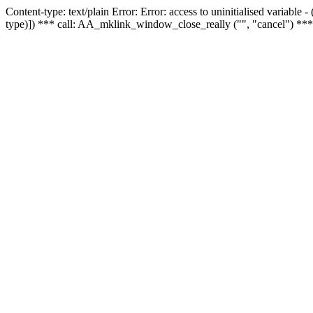
Content-type: text/plain Error: Error: access to uninitialised variable
type)]) *** call: AA_mklink_window_close_really ("", "cancel") ***