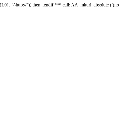
({L0}, "^http://")) then...endif *** call: AA_mkurl_absolute ([(no