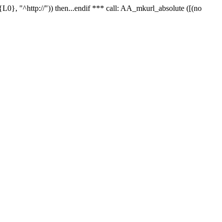
({L0}, "^http://")) then...endif *** call: AA_mkurl_absolute ([(no