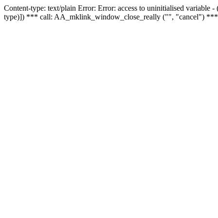
Content-type: text/plain Error: Error: access to uninitialised variable
type)]) *** call: AA_mklink_window_close_really ("", "cancel") ***