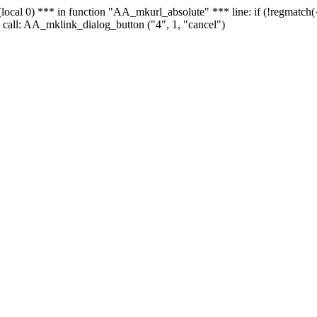
 - (local 0) *** in function "AA_mkurl_absolute" *** line: if (!regmatch
 call: AA_mklink_dialog_button ("4", 1, "cancel")